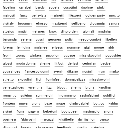
fabelina
carlabei
barcly
sopeia
cosottini
daphne
pinkii
malrosti
fancy
bellavista
marinetti
lifexpert
golden party
moxito
visttaly
brooman
elrosso
maxitrend
selliveno
djovannia
sandra
stoalos
mativi
melanes
knox
dinojordeni
giomali
madnha
baisanda
serena
cussi
geronea
polivi
meego comfort
libellen
lorena
leinidina
malanee
erisess
noname
qiqi
noone
abb
febini
topray
winkers
pappilon
cupage
miss skovolini
popushier
glossi
moda donna
sheme
litfoot
derissi
cerimilan
baciye
zoya shoes
francesco donni
avenir
dika.ao
nostalji
mym
marko
stiletto
skovolini
liici
fromlafaet
donnabalizza
missskovolini
venettashoes
valentina
lizzi
biyout
shems
bruna
karolina
romantic
sufeina
summergirl
lino marano
sashafabiani
goldliici
frontera
muya
crony
baxe
mope
giada gabriel
bottico
kahha
s start
flona
радуга
bebetoni
bootqueen
masimaulo
anona
opainear
fabiarosini
marcuzzi
kristibelle
dali fashion
отико
dino ricci
bosaly
a in season
feedinnist
cissilly
gaterina