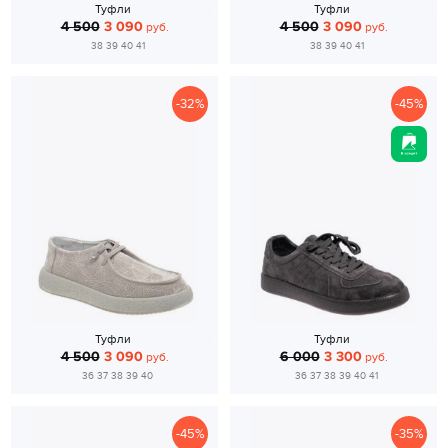
Туфли
Туфли
4 500
3 090
4 500
3 090
руб.
руб.
38 39 40 41
38 39 40 41
-32%
-45%
Туфли
Туфли
4 500
3 090
6 000
3 300
руб.
руб.
36 37 38 39 40
36 37 38 39 40 41
-45%
-35%