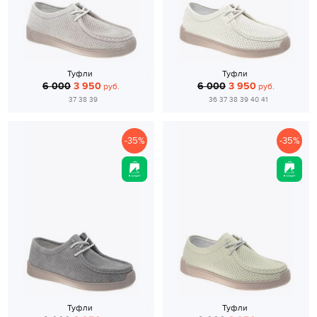
Туфли
Туфли
6 000
3 950
6 000
3 950
руб.
руб.
37 38 39
36 37 38 39 40 41
-35%
-35%
Туфли
Туфли